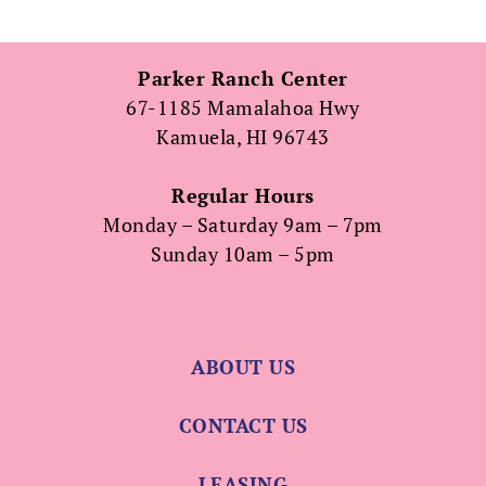
Parker Ranch Center
67-1185 Mamalahoa Hwy
Kamuela, HI 96743
Regular Hours
Monday – Saturday 9am – 7pm
Sunday 10am – 5pm
ABOUT US
CONTACT US
LEASING