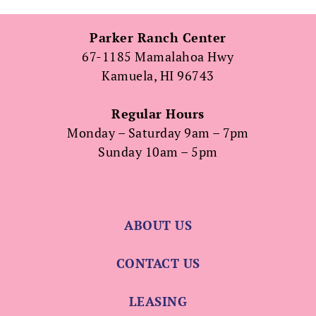
Parker Ranch Center
67-1185 Mamalahoa Hwy
Kamuela, HI 96743
Regular Hours
Monday – Saturday 9am – 7pm
Sunday 10am – 5pm
ABOUT US
CONTACT US
LEASING