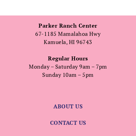
Parker Ranch Center
67-1185 Mamalahoa Hwy
Kamuela, HI 96743
Regular Hours
Monday – Saturday 9am – 7pm
Sunday 10am – 5pm
ABOUT US
CONTACT US