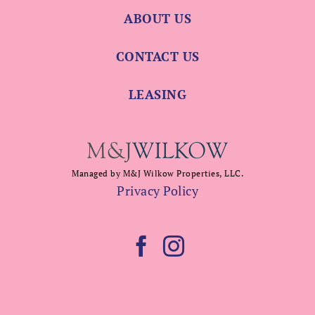
ABOUT US
CONTACT US
LEASING
Managed by M&J Wilkow Properties, LLC.
Privacy Policy