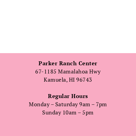
Parker Ranch Center
67-1185 Mamalahoa Hwy
Kamuela, HI 96743
Regular Hours
Monday – Saturday 9am – 7pm
Sunday 10am – 5pm