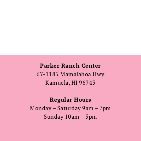
Parker Ranch Center
67-1185 Mamalahoa Hwy
Kamuela, HI 96743
Regular Hours
Monday – Saturday 9am – 7pm
Sunday 10am – 5pm