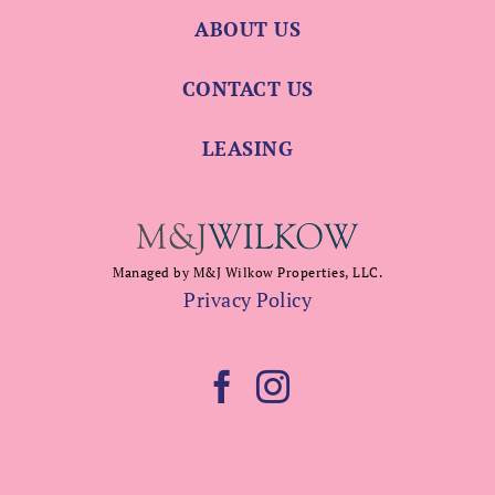
ABOUT US
CONTACT US
LEASING
Managed by M&J Wilkow Properties, LLC.
Privacy Policy