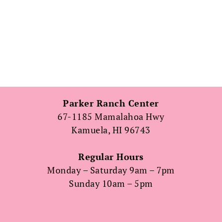
Parker Ranch Center
67-1185 Mamalahoa Hwy
Kamuela, HI 96743
Regular Hours
Monday – Saturday 9am – 7pm
Sunday 10am – 5pm