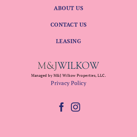
ABOUT US
CONTACT US
LEASING
Managed by M&J Wilkow Properties, LLC.
Privacy Policy