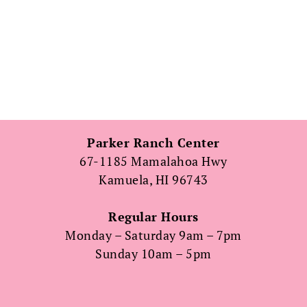
Parker Ranch Center
67-1185 Mamalahoa Hwy
Kamuela, HI 96743
Regular Hours
Monday – Saturday 9am – 7pm
Sunday 10am – 5pm