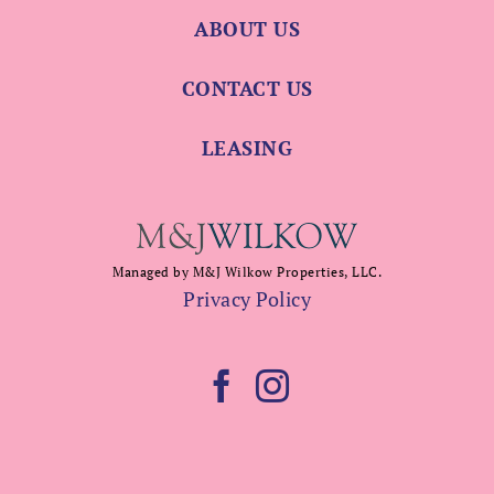
ABOUT US
CONTACT US
LEASING
Managed by M&J Wilkow Properties, LLC.
Privacy Policy