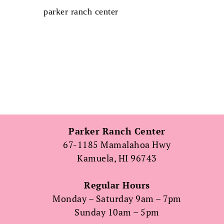
parker ranch center
Parker Ranch Center
67-1185 Mamalahoa Hwy
Kamuela, HI 96743
Regular Hours
Monday – Saturday 9am – 7pm
Sunday 10am – 5pm