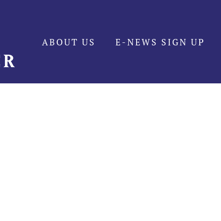
ABOUT US
E-NEWS SIGN UP