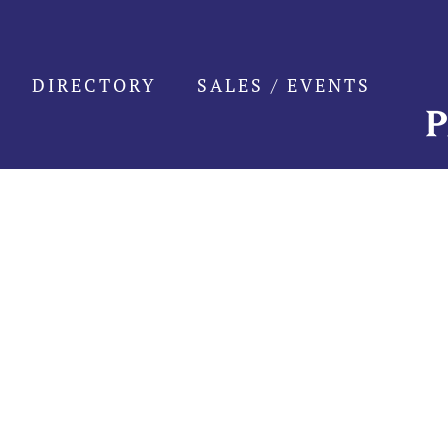
Skip
to
content
DIRECTORY
SALES / EVENTS