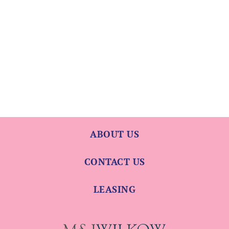
ABOUT US
CONTACT US
LEASING