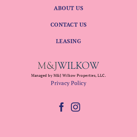
ABOUT US
CONTACT US
LEASING
Managed by M&J Wilkow Properties, LLC.
Privacy Policy