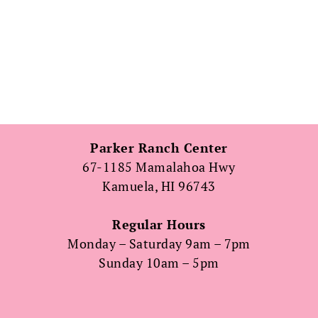
Parker Ranch Center
67-1185 Mamalahoa Hwy
Kamuela, HI 96743
Regular Hours
Monday – Saturday 9am – 7pm
Sunday 10am – 5pm