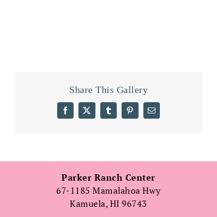
Share This Gallery
Facebook
X
Tumblr
Pinterest
Email
Parker Ranch Center
67-1185 Mamalahoa Hwy
Kamuela, HI 96743