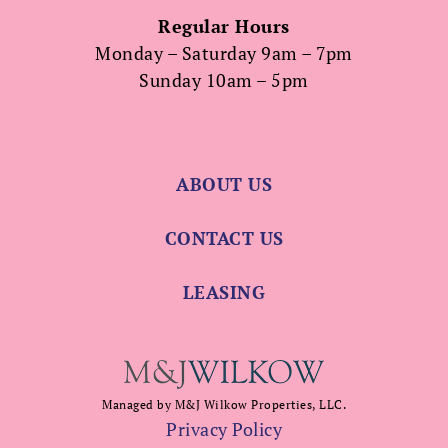
Regular Hours
Monday – Saturday 9am – 7pm
Sunday 10am – 5pm
ABOUT US
CONTACT US
LEASING
Managed by M&J Wilkow Properties, LLC.
Privacy Policy