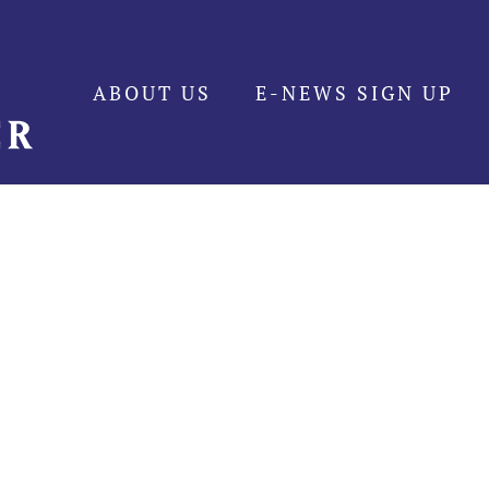
ABOUT US
E-NEWS SIGN UP