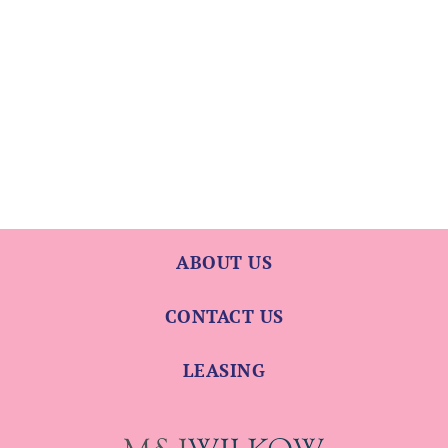
ABOUT US
CONTACT US
LEASING