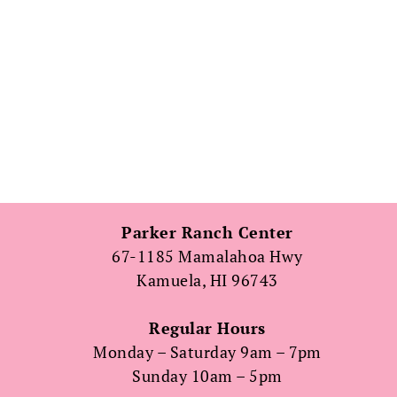
Parker Ranch Center
67-1185 Mamalahoa Hwy
Kamuela, HI 96743
Regular Hours
Monday – Saturday 9am – 7pm
Sunday 10am – 5pm