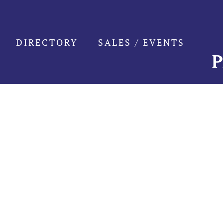
Skip
to
content
DIRECTORY
SALES / EVENTS