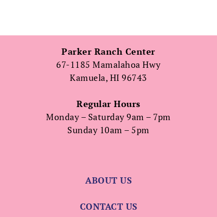
Parker Ranch Center
67-1185 Mamalahoa Hwy
Kamuela, HI 96743
Regular Hours
Monday – Saturday 9am – 7pm
Sunday 10am – 5pm
ABOUT US
CONTACT US