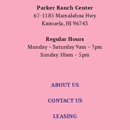
Parker Ranch Center
67-1185 Mamalahoa Hwy
Kamuela, HI 96743
Regular Hours
Monday – Saturday 9am – 7pm
Sunday 10am – 5pm
ABOUT US
CONTACT US
LEASING