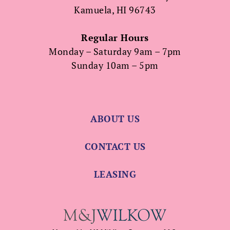
Kamuela, HI 96743
Regular Hours
Monday – Saturday 9am – 7pm
Sunday 10am – 5pm
ABOUT US
CONTACT US
LEASING