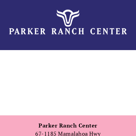
Skip
to
content
Parker Ranch Center
67-1185 Mamalahoa Hwy