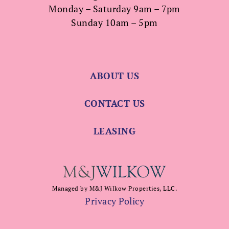
Monday – Saturday 9am – 7pm
Sunday 10am – 5pm
ABOUT US
CONTACT US
LEASING
Managed by M&J Wilkow Properties, LLC.
Privacy Policy