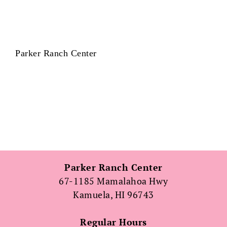
Parker Ranch Center
Parker Ranch Center
67-1185 Mamalahoa Hwy
Kamuela, HI 96743
Regular Hours