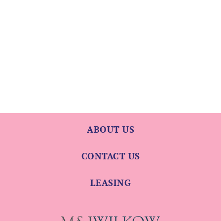
ABOUT US
CONTACT US
LEASING