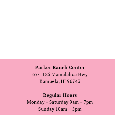
Parker Ranch Center
67-1185 Mamalahoa Hwy
Kamuela, HI 96743
Regular Hours
Monday – Saturday 9am – 7pm
Sunday 10am – 5pm