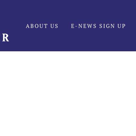
ABOUT US
E-NEWS SIGN UP