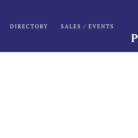
Skip
to
content
DIRECTORY
SALES / EVENTS