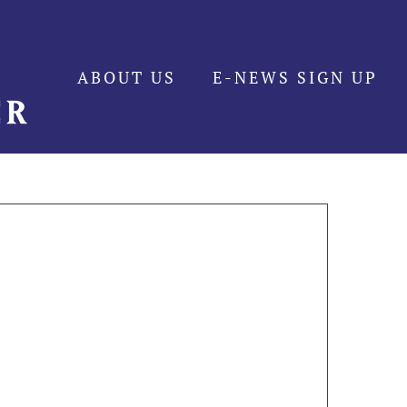
ABOUT US
E-NEWS SIGN UP