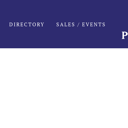
Skip
to
content
DIRECTORY
SALES / EVENTS