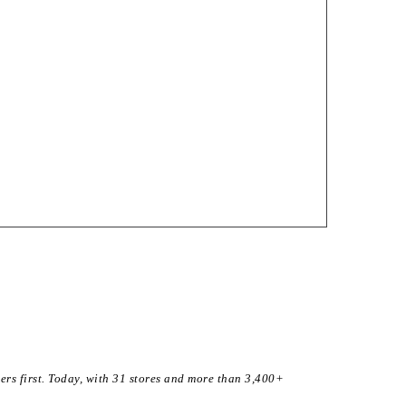
ers first. Today, with 31 stores and more than 3,400+