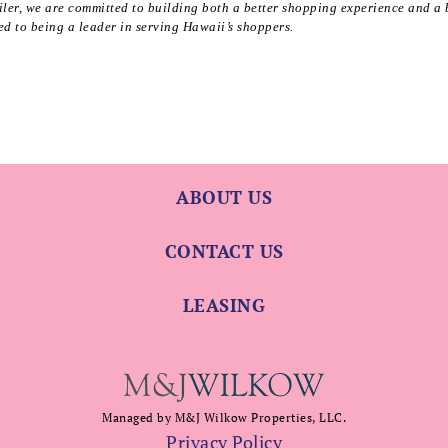
ler, we are committed to building both a better shopping experience and a 
d to being a leader in serving Hawaii’s shoppers.
ABOUT US
CONTACT US
LEASING
Managed by M&J Wilkow Properties, LLC.
Privacy Policy