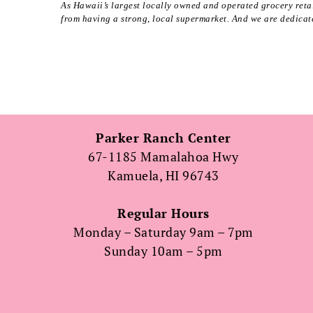
As Hawaii’s largest locally owned and operated grocery retai
from having a strong, local supermarket. And we are dedicate
Parker Ranch Center
67-1185 Mamalahoa Hwy
Kamuela, HI 96743
Regular Hours
Monday – Saturday 9am – 7pm
Sunday 10am – 5pm