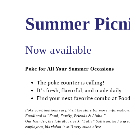
Summer Picn
Now available
Poke for All Your Summer Occasions
The poke counter is calling!
It’s fresh, flavorful, and made daily.
Find your next favorite combo at Foo
Poke combinations vary. Visit the store for more information.
Foodland is “Food, Family, Friends & Aloha.”
Our founder, the late Maurice J. “Sully” Sullivan, had a gre
employees, his vision is still very much alive.