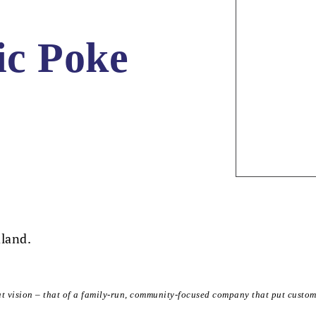
ic Poke
dland.
at vision – that of a family-run, community-focused company that put custom