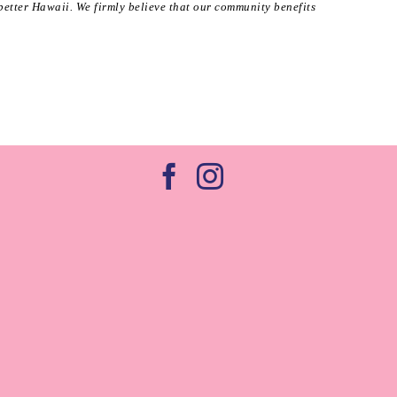
better Hawaii. We firmly believe that our community benefits