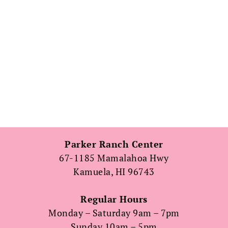
Parker Ranch Center
67-1185 Mamalahoa Hwy
Kamuela, HI 96743
Regular Hours
Monday – Saturday 9am – 7pm
Sunday 10am – 5pm