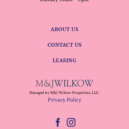
ABOUT US
CONTACT US
LEASING
Managed by M&J Wilkow Properties, LLC.
Privacy Policy