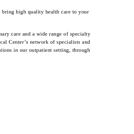
bring high quality health care to your
ary care and a wide range of specialty
cal Center’s network of specialists and
tions in our outpatient setting, through