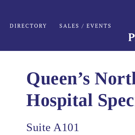
Skip
to
content
DIRECTORY
SALES / EVENTS
Queen’s Nor
Hospital Spec
Suite A101