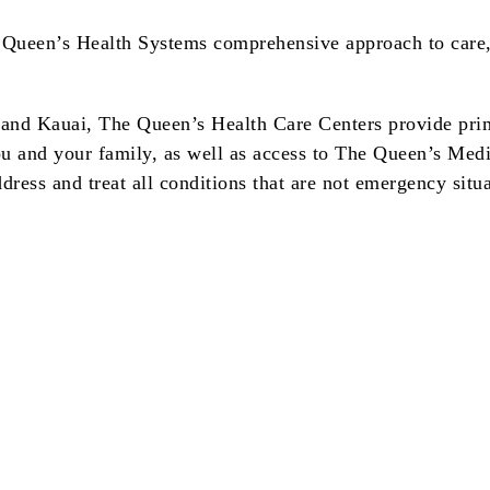
Queen’s Health Systems comprehensive approach to care, 
 and Kauai, The Queen’s Health Care Centers provide prim
you and your family, as well as access to The Queen’s Medi
dress and treat all conditions that are not emergency situa