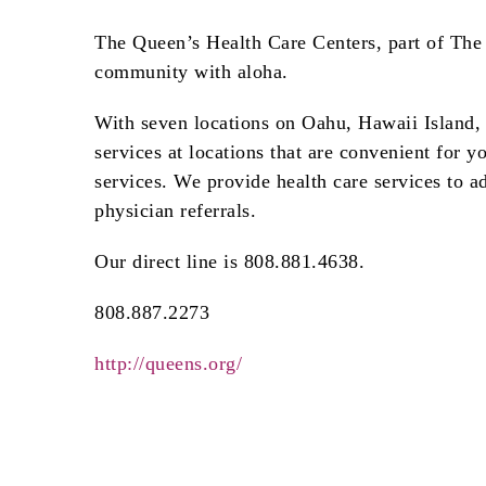
The Queen’s Health Care Centers, part of The 
community with aloha.
With seven locations on Oahu, Hawaii Island,
services at locations that are convenient for 
services. We provide health care services to ad
physician referrals.
Our direct line is 808.881.4638.
808.887.2273
http://queens.org/