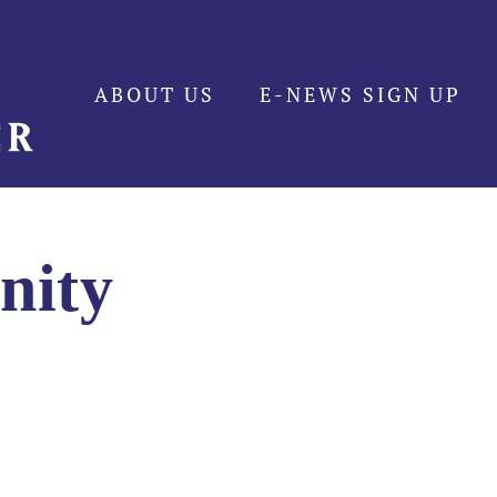
ABOUT US
E-NEWS SIGN UP
nity