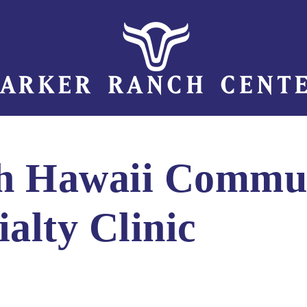
th Hawaii Commu
ialty Clinic