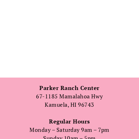
Parker Ranch Center
67-1185 Mamalahoa Hwy
Kamuela, HI 96743
Regular Hours
Monday – Saturday 9am – 7pm
Sunday 10am – 5pm