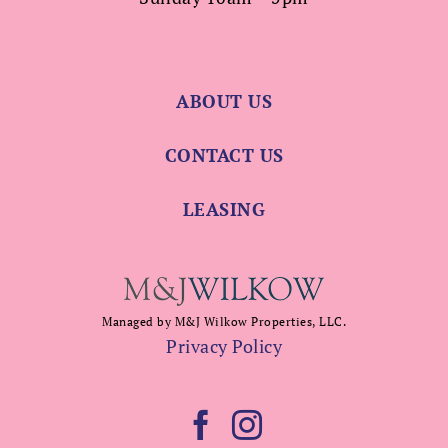
ABOUT US
CONTACT US
LEASING
Managed by M&J Wilkow Properties, LLC.
Privacy Policy