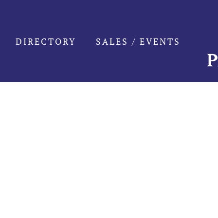
Skip
to
content
DIRECTORY
SALES / EVENTS