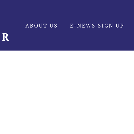
ABOUT US
E-NEWS SIGN UP