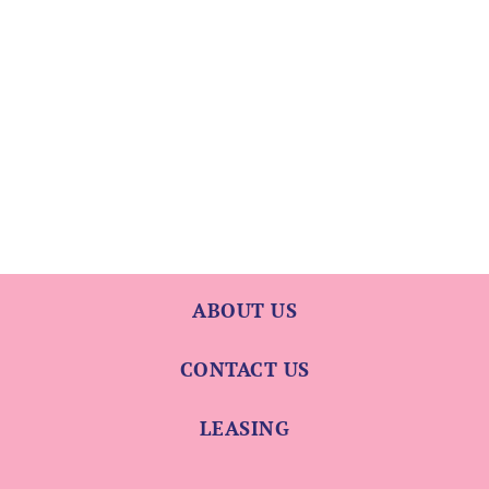
ABOUT US
CONTACT US
LEASING