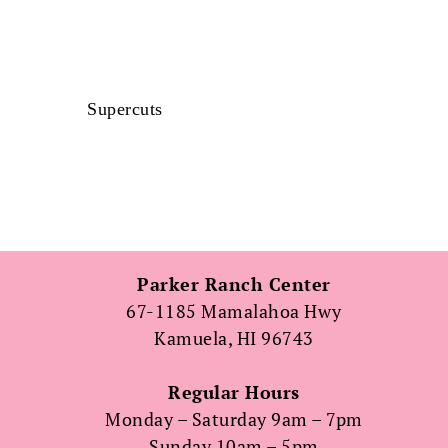
Supercuts
Parker Ranch Center
67-1185 Mamalahoa Hwy
Kamuela, HI 96743
Regular Hours
Monday – Saturday 9am – 7pm
Sunday 10am – 5pm